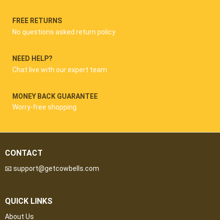
FREE RETURNS
No questions asked return policy
NEED HELP?
Chat live with our expert team
MONEY BACK GUARANTEE
Worry-free shopping
CONTACT
📧 support@getcowbells.com
QUICK LINKS
About Us