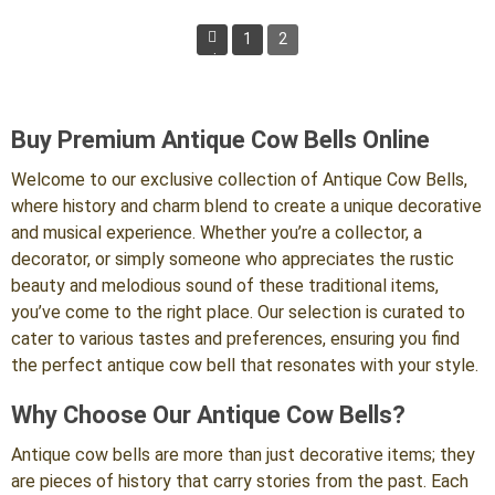
$100.00.
$49.99.
1
2
Previous
Buy Premium Antique Cow Bells Online
Welcome to our exclusive collection of Antique Cow Bells,
where history and charm blend to create a unique decorative
and musical experience. Whether you’re a collector, a
decorator, or simply someone who appreciates the rustic
beauty and melodious sound of these traditional items,
you’ve come to the right place. Our selection is curated to
cater to various tastes and preferences, ensuring you find
the perfect antique cow bell that resonates with your style.
Why Choose Our Antique Cow Bells?
Antique cow bells are more than just decorative items; they
are pieces of history that carry stories from the past. Each