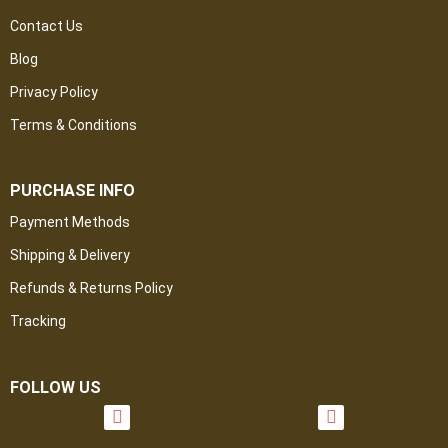
Contact Us
Blog
Privacy Policy
Terms & Conditions
PURCHASE INFO
Payment Methods
Shipping & Delivery
Refunds & Returns Policy
Tracking
FOLLOW US