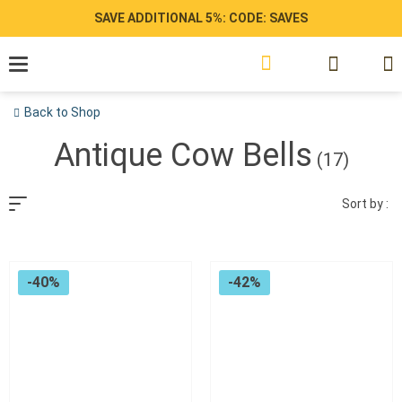
Skip
SAVE ADDITIONAL 5%: CODE: SAVES
to
content
Back to Shop
Antique Cow Bells
(17)
Sort by :
-40%
-42%