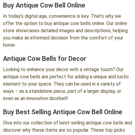
Buy Antique Cow Bell Online
In today’s digital age, convenience is key. That’s why we
offer the option to buy antique cow bells online. Our online
store showcases detailed images and descriptions, helping
you make an informed decision from the comfort of your
home.
Antique Cow Bells for Decor
Looking to enhance your decor with a vintage touch? Our
antique cow bells are perfect for adding a unique and rustic
element to your space. They can be used in a variety of
ways – as a standalone piece, part of a larger display, or
even as an innovative doorbell!
Buy Best Selling Antique Cow Bell Online
Dive into our collection of best-selling antique cow bells and
discover why these items are so popular. These top picks