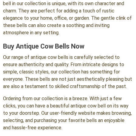
bell in our collection is unique, with its own character and
charm. They are perfect for adding a touch of rustic
elegance to your home, office, or garden. The gentle clink of
these bells can also create a soothing and inviting
atmosphere in any setting.
Buy Antique Cow Bells Now
Our range of antique cow bells is carefully selected to
ensure authenticity and quality. From intricate designs to
simple, classic styles, our collection has something for
everyone. These bells are not just aesthetically pleasing but
are also a testament to skilled craftsmanship of the past.
Ordering from our collection is a breeze. With just a few
clicks, you can have a beautiful antique cow bell on its way
to your doorstep. Our user-friendly website makes browsing,
selecting, and purchasing your favorite bells an enjoyable
and hassle-free experience.