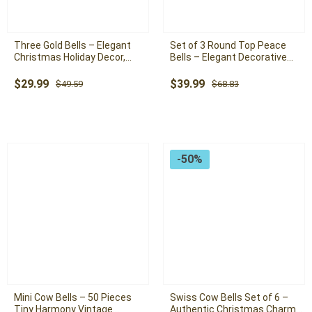
Three Gold Bells – Elegant
Set of 3 Round Top Peace
Christmas Holiday Decor,
Bells – Elegant Decorative
Antique Gold Bells with
Bells for a Tranquil Holiday
Timeless Charm
Atmosphere
Original
Current
Original
Current
$
29.99
$
39.99
$
49.59
$
68.83
price
price
price
price
was:
is:
was:
is:
$49.59.
$29.99.
$68.83.
$39.99.
-50%
Mini Cow Bells – 50 Pieces
Swiss Cow Bells Set of 6 –
Tiny Harmony Vintage
Authentic Christmas Charm