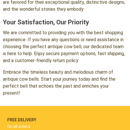
are favored for their exceptional quality, distinctive designs,
and the wonderful stories they embody.
Your Satisfaction, Our Priority
We are committed to providing you with the best shopping
experience. If you have any questions or need assistance in
choosing the perfect antique cow bell, our dedicated team
is here to help. Enjoy secure payment options, fast shipping,
and a customer-friendly return policy.
Embrace the timeless beauty and melodious charm of
antique cow bells. Start your journey today and find the
perfect bell that echoes the past and enriches your
present!
FREE DELIVERY
On all orders