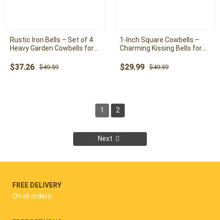
Rustic Iron Bells – Set of 4
1-Inch Square Cowbells –
Heavy Garden Cowbells for
Charming Kissing Bells for
Outdoor Decor and Rustic
Wedding and Home Decor
Charm
Original
Current
Original
Current
$
37.26
$
29.99
$
49.59
$
49.59
price
price
price
price
was:
is:
was:
is:
$49.59.
$37.26.
$49.59.
$29.99.
1
2
Next
FREE DELIVERY
On all orders