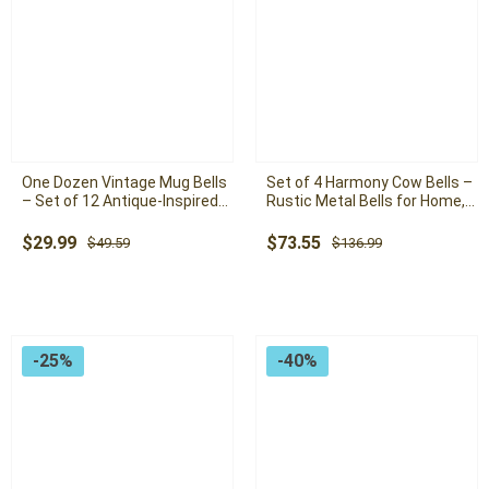
One Dozen Vintage Mug Bells
Set of 4 Harmony Cow Bells –
– Set of 12 Antique-Inspired
Rustic Metal Bells for Home,
Bells for Home, Garden, and
Garden, and Farmhouse Decor
Holiday Decor
Original
Current
Original
Current
$
29.99
$
73.55
$
49.59
$
136.99
price
price
price
price
was:
is:
was:
is:
$49.59.
$29.99.
$136.99.
$73.55.
-25%
-40%