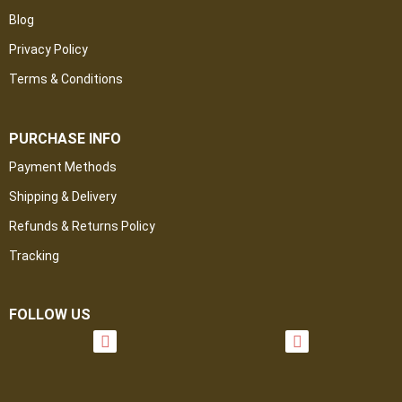
Blog
Privacy Policy
Terms & Conditions
PURCHASE INFO
Payment Methods
Shipping & Delivery
Refunds & Returns Policy
Tracking
FOLLOW US