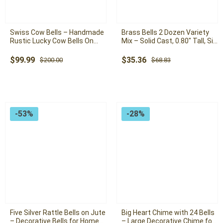
Swiss Cow Bells – Handmade
Brass Bells 2 Dozen Variety
Rustic Lucky Cow Bells On
Mix – Solid Cast, 0.80″ Tall, Six
Rope With Pole and Wall
Unique Varieties for Home
Mount ( Set of 15 Giant
Decor and Crafting
Original
Current
Original
Current
$
99.99
$
35.36
$
200.00
$
68.83
Vintage Cow Bells )
price
price
price
price
was:
is:
was:
is:
$200.00.
$99.99.
$68.83.
$35.36.
-53%
-28%
Five Silver Rattle Bells on Jute
Big Heart Chime with 24 Bells
– Decorative Bells for Home
– Large Decorative Chime for