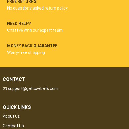
FREE RETURNS
No questions asked return policy
NEED HELP?
Chat live with our expert team
MONEY BACK GUARANTEE
Worry-free shopping
CONTACT
📧 support@getcowbells.com
QUICK LINKS
About Us
Contact Us