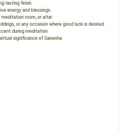
g-lasting finish.
ive energy and blessings.
meditation room, or altar.
ddings, or any occasion where good luck is desired.
ccent during meditation.
iritual significance of Ganesha.