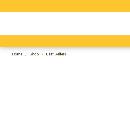
Skip
to
content
⭐ All Products ⭐
🔔 Best Seller 🔔
🎄Christm
Home
/
Shop
/
Best Sellers