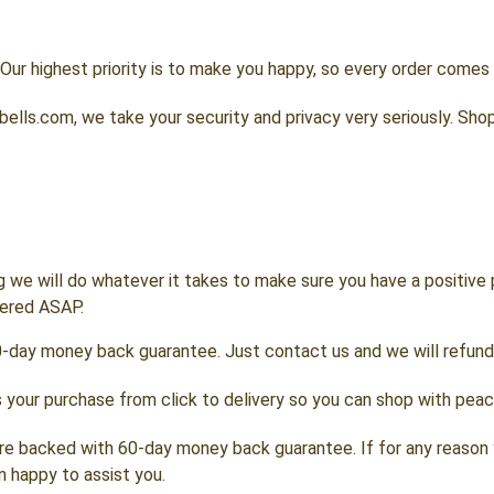
Our highest priority is to make you happy, so every order come
lls.com, we take your security and privacy very seriously. Shop
g we will do whatever it takes to make sure you have a positive
wered ASAP.
0-day money back guarantee. Just contact us and we will refund
your purchase from click to delivery so you can shop with peac
re backed with 60-day money back guarantee. If for any reason 
n happy to assist you.