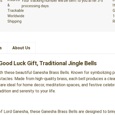
ks
Your tracking number will be sent to you after 3-5
processing days.
s
About Us
ood Luck Gift, Traditional Jingle Bells
ith these beautiful Ganesha Brass Bells. Known for symbolizing 
cles. Made from high-quality brass, each bell produces a clear, s
 are ideal for home decor, meditation spaces, and festive celebra
ition and serenity to your life.
 Lord Ganesha, these Ganesha Brass Bells are designed to brin