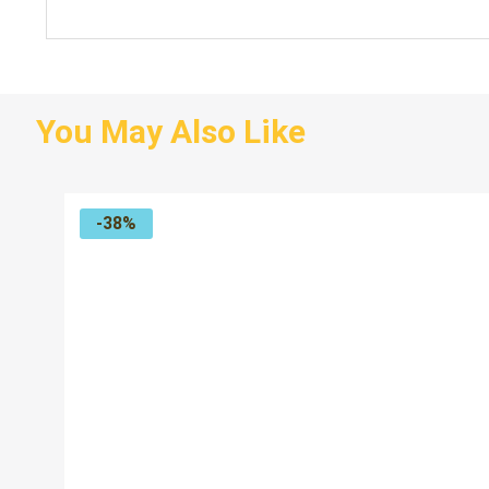
You May Also Like
-38%