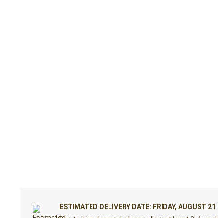
ESTIMATED DELIVERY DATE: FRIDAY, AUGUST 21