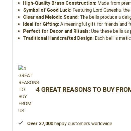
High-Quality Brass Construction:
Made from premium
Symbol of Good Luck:
Featuring Lord Ganesha, the 
Clear and Melodic Sound:
The bells produce a delig
Ideal for Gifting:
A meaningful gift for friends and 
Perfect for Decor and Rituals:
Use these bells as p
Traditional Handcrafted Design:
Each bell is metic
4 GREAT REASONS TO BUY FROM
Over 37,000
happy customers worldwide