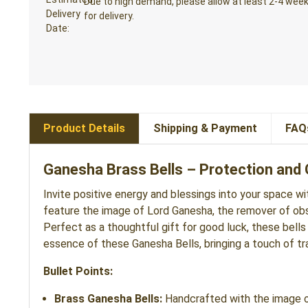
Due to high demand, please allow at least 2-4 wee
for delivery.
Product Details
Shipping & Payment
FAQ
Ganesha Brass Bells – Protection and G
Invite positive energy and blessings into your space w
feature the image of Lord Ganesha, the remover of obsta
Perfect as a thoughtful gift for good luck, these bells
essence of these Ganesha Bells, bringing a touch of trad
Bullet Points:
Brass Ganesha Bells:
Handcrafted with the image of