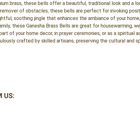
 brass, these bells offer a beautiful, traditional look and a lon
remover of obstacles, these bells are perfect for invoking posit
htful, soothing jingle that enhances the ambiance of your home, 
family, these Ganesha Brass Bells are great for housewarming, we
art of your home decor, in prayer ceremonies, or as a spiritual a
ulously crafted by skilled artisans, preserving the cultural and sp
 US: