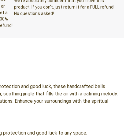
We're absolutely confident that you'll love this
product. If you don't, just return it for a FULL refund!
No questions asked!
protection and good luck, these handcrafted bells
oothing jingle that fills the air with a calming melody.
tions. Enhance your surroundings with the spiritual
g protection and good luck to any space.