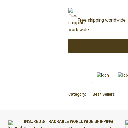
Free shipping worldwide
Category:
Best Sellers
INSURED & TRACKABLE WORLDWIDE SHIPPING