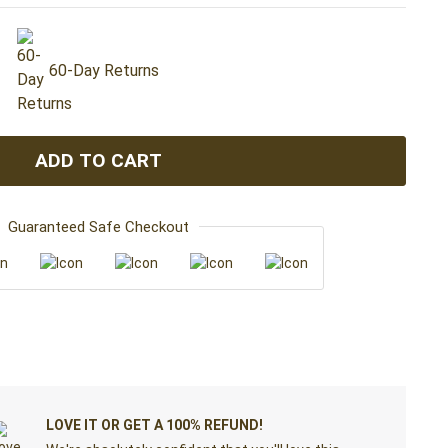
60-Day Returns
ADD TO CART
Guaranteed Safe Checkout
LOVE IT OR GET A 100% REFUND!