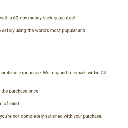
s with a 60-day money back guarantee!
 safely using the world’s most popular and
 purchase experience. We respond to emails within 24
 the purchase price.
e of mind.
you’re not completely satisfied with your purchase,