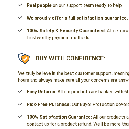
Real people
on our support team ready to help
We proudly offer a full satisfaction guarantee.
100% Safety & Security Guaranteed.
At getcowbe
trustworthy payment methods!
BUY WITH CONFIDENCE:
We truly believe in the best customer support, meanin
hours and always make sure all your concerns are ans
Easy Returns.
All our products are backed with 6
Risk-Free Purchase:
Our Buyer Protection covers 
100% Satisfaction Guarantee:
All our products a
contact us for a product refund. We’ll be more tha