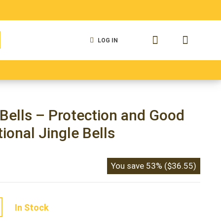
LOG IN
 Bells
Antique Cow Bells
Vintage Cow Bells
Bells – Protection and Good
tional Jingle Bells
You save
53%
(
$
36.55
)
In Stock