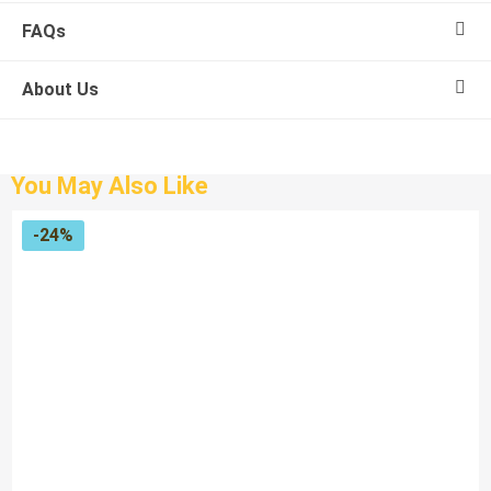
FAQs
About Us
You May Also Like
-24%