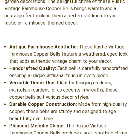
garden decorations. The delightful chime of these Rustic
Vintage Farmhouse Copper Bells brings warmth and a
nostalgic feel, making them a perfect addition to your
rustic or farmhouse-themed decor.
Antique Farmhouse Aesthetic:
These Rustic Vintage
Farmhouse Copper Bells feature a weathered, aged look
that adds authentic vintage charm to your decor.
Handcrafted Quality:
Each bell is carefully handcrafted,
ensuring a unique, artisanal touch in every piece.
Versatile Decor Use:
Ideal for hanging on doors,
mantels, in gardens, or as accents in wreaths, these
copper bells suit various decor styles.
Durable Copper Construction:
Made from high-quality
copper, these bells are sturdy and designed to age
beautifully over time.
Pleasant Melodic Chime:
The Rustic Vintage
Farmhouse Copper Bells produce a soft, soothing chime