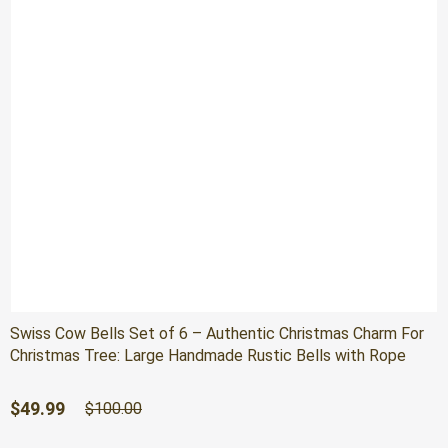
Swiss Cow Bells Set of 6 – Authentic Christmas Charm For
Christmas Tree: Large Handmade Rustic Bells with Rope
Original
Current
$
49.99
$
100.00
price
price