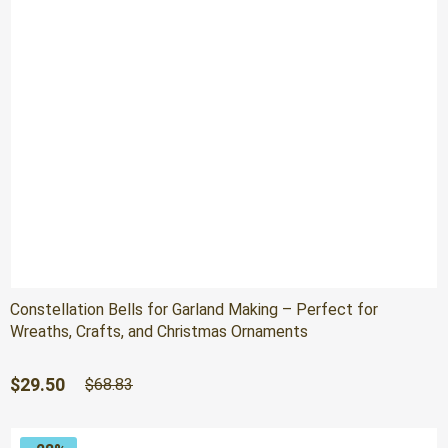
Constellation Bells for Garland Making – Perfect for
Wreaths, Crafts, and Christmas Ornaments
Original
Current
$
29.50
$
68.83
price
price
was:
is:
$68.83.
$29.50.