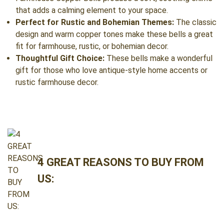
that adds a calming element to your space.
Perfect for Rustic and Bohemian Themes:
The classic
design and warm copper tones make these bells a great
fit for farmhouse, rustic, or bohemian decor.
Thoughtful Gift Choice:
These bells make a wonderful
gift for those who love antique-style home accents or
rustic farmhouse decor.
4 GREAT REASONS TO BUY FROM
US: