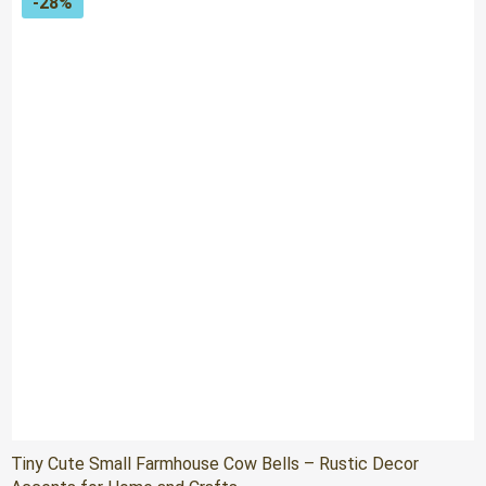
-28%
Tiny Cute Small Farmhouse Cow Bells – Rustic Decor