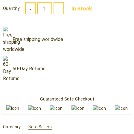
was:
is:
In Stock
Quantity:
$49.59.
$29.99.
Free shipping worldwide
60-Day Returns
Guaranteed Safe Checkout
Category:
Best Sellers