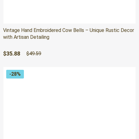
Vintage Hand Embroidered Cow Bells – Unique Rustic Decor
with Artisan Detailing
Original
Current
$
35.88
$
49.59
price
price
was:
is:
$49.59.
$35.88.
-28%