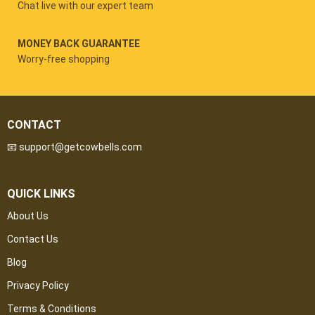
Chat live with our expert team
MONEY BACK GUARANTEE
Worry-free shopping
CONTACT
📧 support@getcowbells.com
QUICK LINKS
About Us
Contact Us
Blog
Privacy Policy
Terms & Conditions