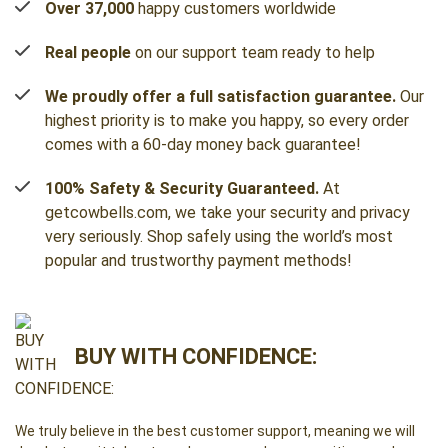
Over 37,000
happy customers worldwide
Real people
on our support team ready to help
We proudly offer a full satisfaction guarantee.
Our
highest priority is to make you happy, so every order
comes with a 60-day money back guarantee!
100% Safety & Security Guaranteed.
At
getcowbells.com, we take your security and privacy
very seriously. Shop safely using the world’s most
popular and trustworthy payment methods!
BUY WITH CONFIDENCE:
We truly believe in the best customer support, meaning we will