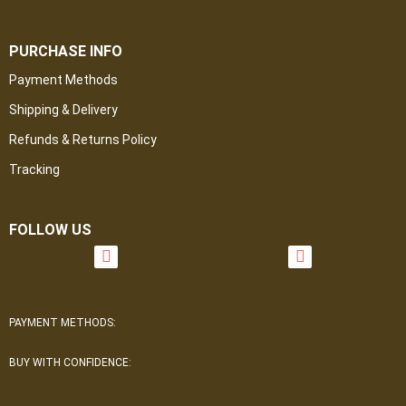
PURCHASE INFO
Payment Methods
Shipping & Delivery
Refunds & Returns Policy
Tracking
FOLLOW US
PAYMENT METHODS:
BUY WITH CONFIDENCE: