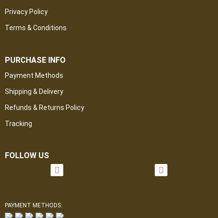
Privacy Policy
Terms & Conditions
PURCHASE INFO
Payment Methods
Shipping & Delivery
Refunds & Returns Policy
Tracking
FOLLOW US
PAYMENT METHODS: