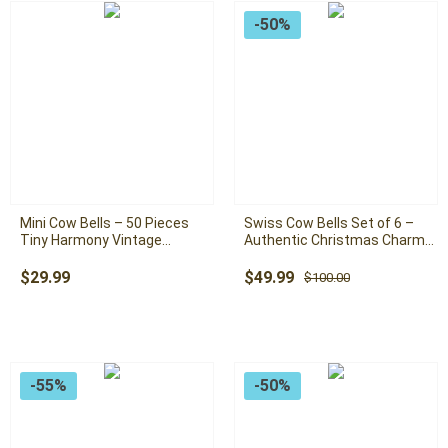
-50%
Mini Cow Bells – 50 Pieces
Swiss Cow Bells Set of 6 –
Tiny Harmony Vintage
Authentic Christmas Charm
Handmade Rustic Christmas
For Christmas Tree: Large
Hanging Mini Bells ( Swiss
Handmade Rustic Bells with
Original
Current
$
29.99
$
49.99
$
100.00
Cow Bells)
Rope
price
price
was:
is:
$100.00.
$49.99.
-55%
-50%