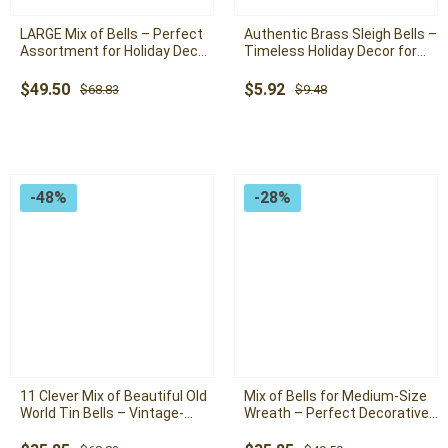
LARGE Mix of Bells – Perfect
Authentic Brass Sleigh Bells –
Assortment for Holiday Decor,
Timeless Holiday Decor for
Garland Bells, Christmas Bells
Wreaths and Home Accents
Original
Current
Original
Current
$
49.50
$
5.92
$
68.83
$
9.48
price
price
price
price
was:
is:
was:
is:
$68.83.
$49.50.
$9.48.
$5.92.
-48%
-28%
11 Clever Mix of Beautiful Old
Mix of Bells for Medium-Size
World Tin Bells – Vintage-
Wreath – Perfect Decorative
Inspired Decor for Holiday
Accent for Holiday Wreaths
Wreaths