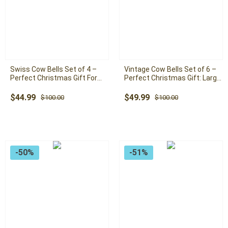
Swiss Cow Bells Set of 4 –
Vintage Cow Bells Set of 6 –
Perfect Christmas Gift For
Perfect Christmas Gift: Large
Freinds: Large Handmade
Handmade Rustic Bells with
Rustic Bells with Rope
Rope
Original
Current
Original
Current
$
44.99
$
49.99
$
100.00
$
100.00
price
price
price
price
was:
is:
was:
is:
$100.00.
$44.99.
$100.00.
$49.99.
-50%
-51%