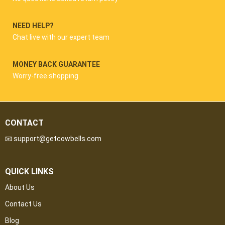
NEED HELP?
Chat live with our expert team
MONEY BACK GUARANTEE
Worry-free shopping
CONTACT
📧 support@getcowbells.com
QUICK LINKS
About Us
Contact Us
Blog